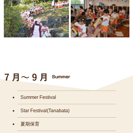
Summer Festival
Star Festival(Tanabata)
夏期保育