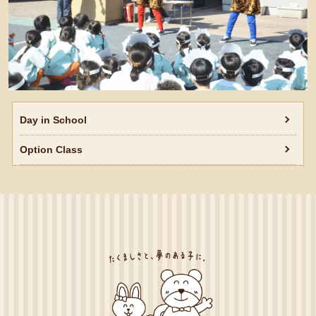
Day in School
Option Class