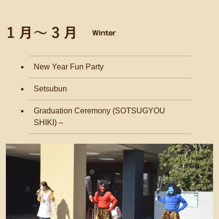
New Year Fun Party
Setsubun
Graduation Ceremony (SOTSUGYOU
SHIKI) –