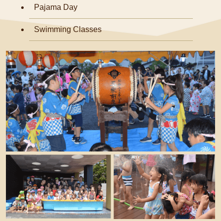
Pajama Day
Swimming Classes