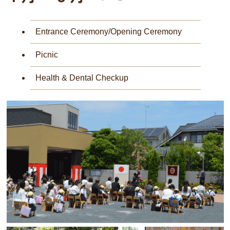
Entrance Ceremony/Opening Ceremony
Picnic
Health & Dental Checkup