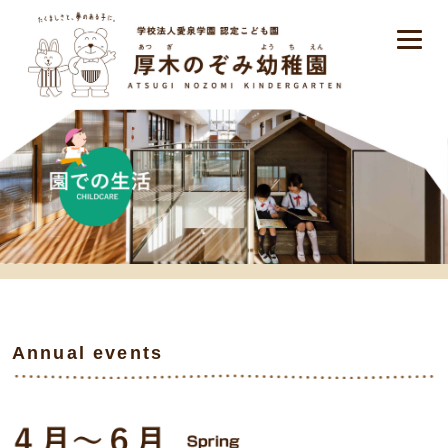
Annual events