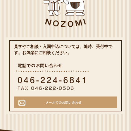
見学やご相談・入園申込については、随時、受付中で
す。お気楽にご相談ください。