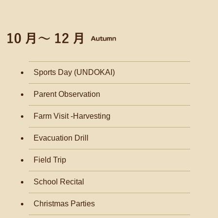
Sports Day (UNDOKAI)
Parent Observation
Farm Visit -Harvesting
Evacuation Drill
Field Trip
School Recital
Christmas Parties